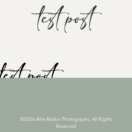
test post
test post
Test
©2026 Allie Malkin Photography. All Rights
Reserved